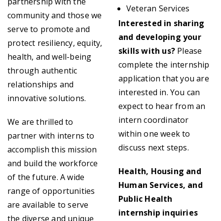
partnership with the
Veteran Services
community and those we
Interested in sharing
serve to promote and
and developing your
protect resiliency, equity,
skills with us?
Please
health, and well-being
complete the internship
through authentic
application that you are
relationships and
interested in. You can
innovative solutions.
expect to hear from an
intern coordinator
We are thrilled to
within one week to
partner with interns to
discuss next steps.
accomplish this mission
and build the workforce
Health, Housing and
of the future. A wide
Human Services, and
range of opportunities
Public Health
are available to serve
internship inquiries
the diverse and unique