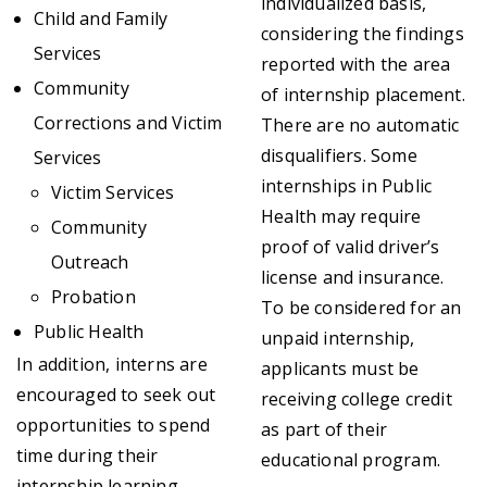
individualized basis,
Child and Family
considering the findings
Services
reported with the area
Community
of internship placement.
Corrections and Victim
There are no automatic
disqualifiers. Some
Services
internships in Public
Victim Services
Health may require
Community
proof of valid driver’s
Outreach
license and insurance.
Probation
To be considered for an
Public Health
unpaid internship,
In addition, interns are
applicants must be
encouraged to seek out
receiving college credit
opportunities to spend
as part of their
time during their
educational program.
internship learning