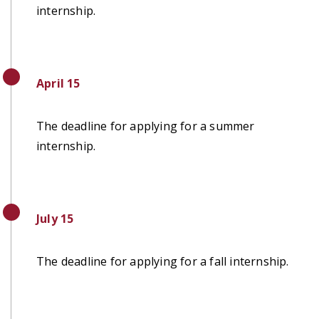
internship.
April 15
The deadline for applying for a summer
internship.
July 15
The deadline for applying for a fall internship.