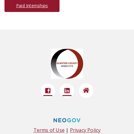
Paid Internships
Terms of Use
|
Privacy Policy