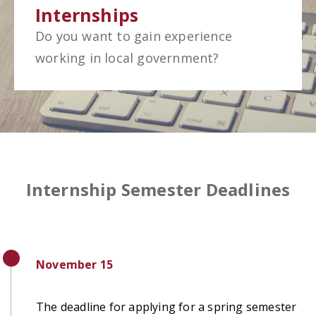
Internships
Do you want to gain experience
working in local government?
Internship Semester Deadlines
November 15
The deadline for applying for a spring semester