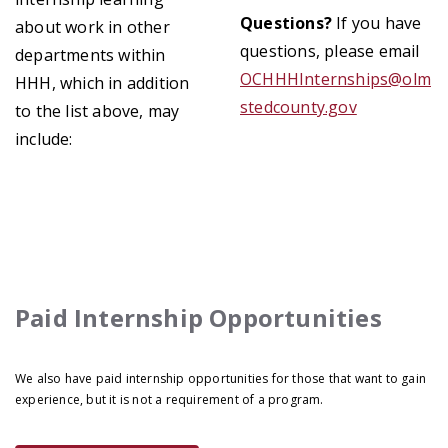
Questions?
If you have
about work in other
questions, please email
departments within
OCHHHInternships@olm
HHH, which in addition
stedcounty.gov
to the list above, may
include:
Paid Internship Opportunities
We also have paid internship opportunities for those that want to gain
experience, but it is not a requirement of a program.