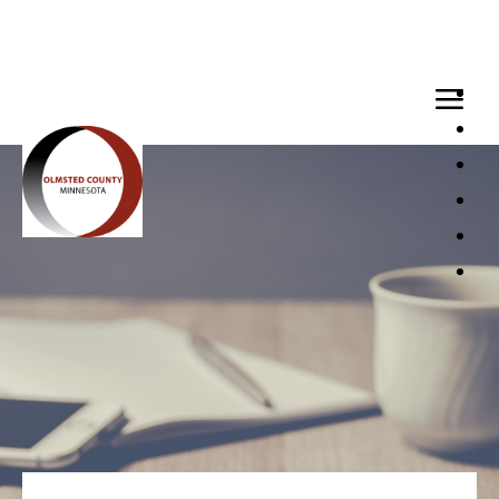
Loaded page - Internships | Recruitment Hub