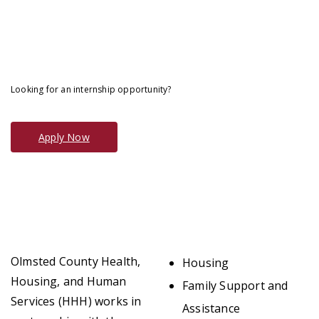
Looking for an internship opportunity?
Apply Now
Olmsted County Health,
Housing
Housing, and Human
Family Support and
Services (HHH) works in
Assistance