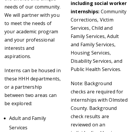
including social worker
needs of our community.
internships:
Community
We will partner with you
Corrections, Victim
to meet the needs of
Services, Child and
your academic program
Family Services, Adult
and your professional
and Family Services,
interests and
Housing Services,
aspirations.
Disability Services, and
Public Health Services.
Interns can be housed in
these HHH departments,
Note: Background
or a partnership
checks are required for
between two areas can
internships with Olmsted
be explored:
County. Background
check results are
Adult and Family
reviewed on an
Services